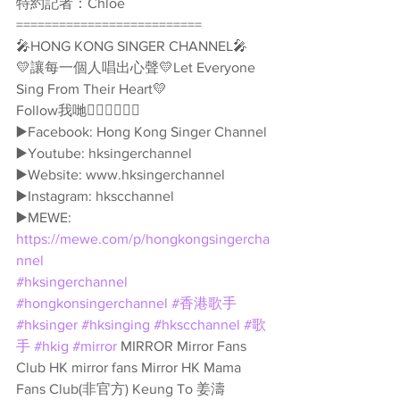
特約記者：Chloe
==========================
🎤HONG KONG SINGER CHANNEL🎤
💛讓每一個人唱出心聲💛Let Everyone 
Sing From Their Heart💛
Follow我哋👇🏻👇🏻🥰🥰
▶️Facebook: Hong Kong Singer Channel
▶️Youtube: hksingerchannel
▶️Website: www.hksingerchannel
▶️Instagram: hkscchannel
▶️MEWE: 
https://mewe.com/p/hongkongsingercha
nnel
#hksingerchannel
#hongkonsingerchannel
#香港歌手
#hksinger
#hksinging
#hkscchannel
#歌
手
#hkig
#mirror
 MIRROR Mirror Fans 
Club HK mirror fans Mirror HK Mama 
Fans Club(非官方) Keung To 姜濤 