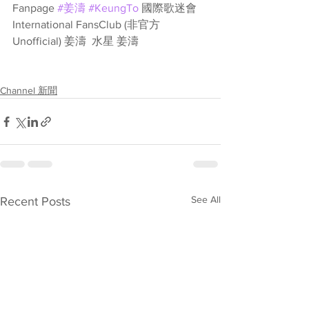
Fanpage 
#姜濤
#KeungTo
 國際歌迷會 
International FansClub (非官方
Unofficial) 姜濤  水星 姜濤
Channel 新聞
See All
Recent Posts