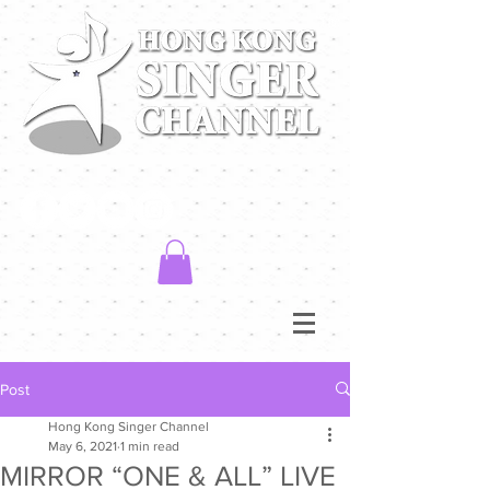
Post
Hong Kong Singer Channel
May 6, 2021
1 min read
MIRROR “ONE & ALL” LIVE