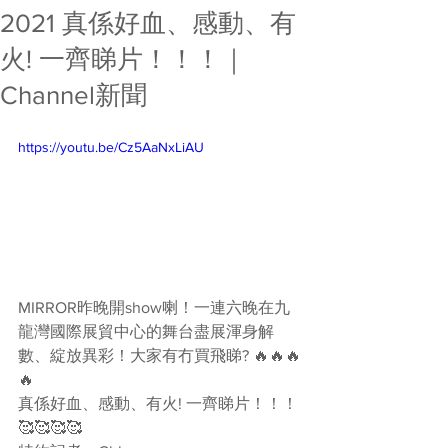
2021 真係好血、感動、有
火! 一齊睇片！！！｜
Channel新聞
https://youtu.be/Cz5AaNxLiAU
MIRROR昨晚開show喇！一連六晚在九
龍灣國際展貿中心的舞台盡展渾身解
數、綻放異彩！大家有冇買飛睇? 🔥🔥🔥
🔥
真係好血、感動、有火! 一齊睇片！！！
🥰🥰🥰🥰