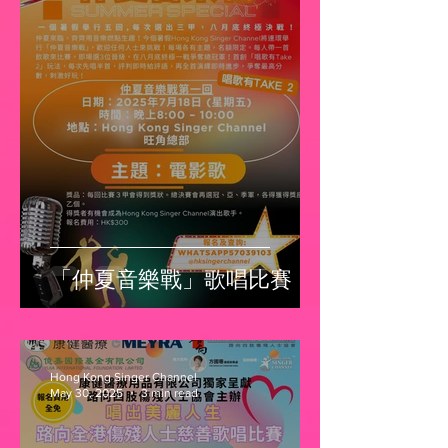
「仲夏音樂戰」歌唱比賽
Hong Kong Singer Channel
May 30, 2025
3 min read