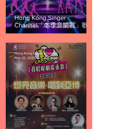
Hong Kong Singer
Channel「冬季音樂戰」歌唱
比賽第一回
Hong Kong Singer Channel
Nov 20, 2025
4 min read