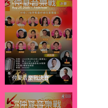
Hong Kong Singer Channel
Aug 25, 2025
1 min read
仲夏音樂戰決賽
Hong Kong Singer Channel
Jul 16, 2025
1 min read