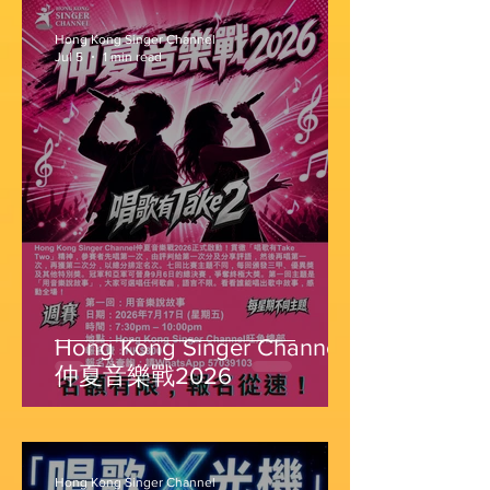
Hong Kong Singer Channel
Jul 5
1 min read
Hong Kong Singer Channel
仲夏音樂戰2026
Hong Kong Singer Channel