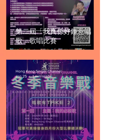
第二屆「我真係好鍾意唱
歌」歌唱比賽
Hong Kong Singer Channel
Jan 25
1 min read