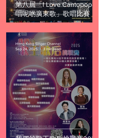
第八屆「I Love Cantopop我
唱呢啲廣東歌」歌唱比賽
Hong Kong Singer Channel
Sep 24, 2025
3 min read