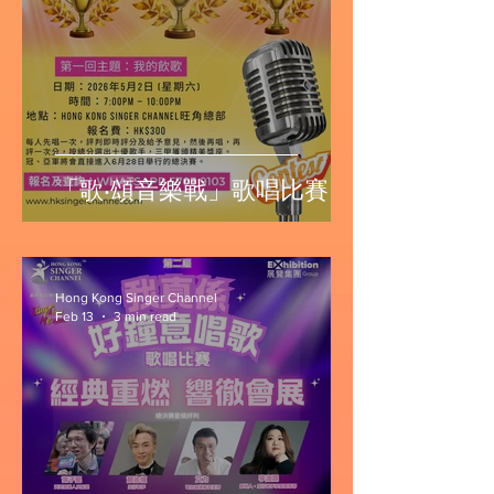
「歌‧頌音樂戰」歌唱比賽
Hong Kong Singer Channel
Feb 13
3 min read