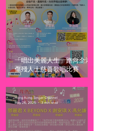
「唱出美麗人生」路向全港
傷殘人士慈善歌唱比賽
Hong Kong Singer Channel
May 26, 2025
3 min read