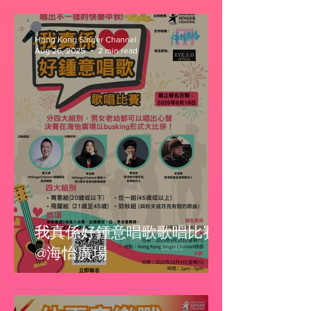
Hong Kong Singer Channel
Aug 26, 2025
2 min read
我真係好鍾意唱歌歌唱比賽
@海怡廣場