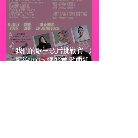
我們的歌王歌后挑戰賽 - 延
續編2025 鄧麗君 歌曲組 X
Beyond 歌曲組 X 謝安琪 歌
曲組X 馮允謙 歌曲組
Hong Kong Singer Channel
May 4, 2025
1 min read