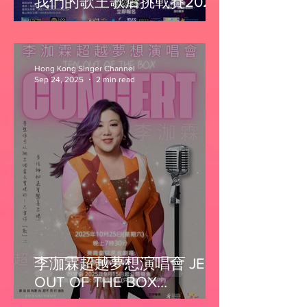
我們的歌王歌后挑戰賽2025
Hong Kong Singer Channel
Sep 24, 2025
2 min read
李泇霖超越夢想演唱會 JEN
OUT OF THE BOX
CONCERT