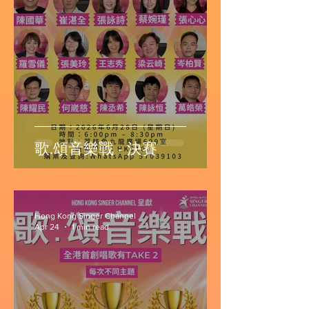
歌.頌音樂戰 - 決賽
Hong Kong Singer Channel
Apr 24
1 min read