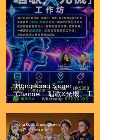
Jul 4
1 min read
Hong Kong Singer
Channel「唱歌X光機」工作
坊
Hong Kong Singer Channel
Jun 17
1 min read