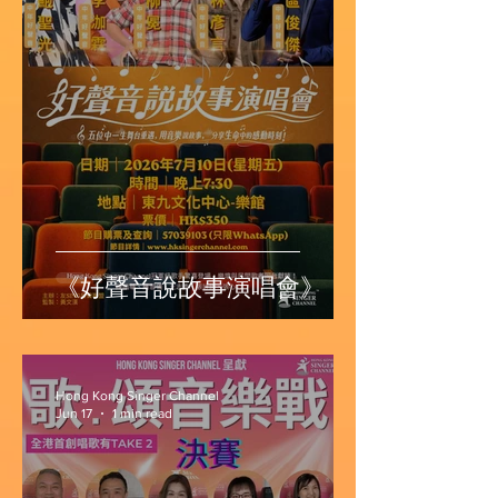
《好聲音說故事演唱會》
Hong Kong Singer Channel
Jun 17
1 min read