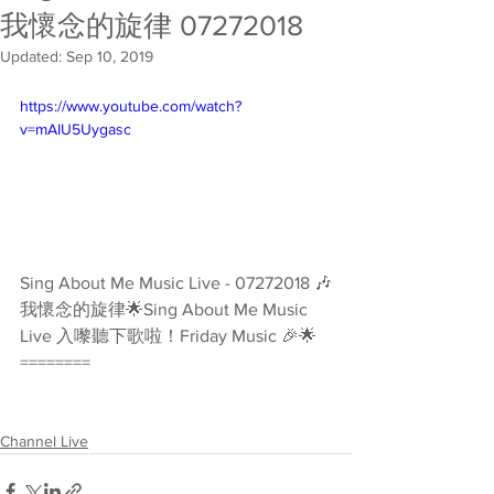
我懷念的旋律 07272018
Updated:
Sep 10, 2019
https://www.youtube.com/watch?
v=mAIU5Uygasc
Sing About Me Music Live - 07272018 🎶
我懷念的旋律🌟Sing About Me Music 
Live 入嚟聽下歌啦！Friday Music 🎉🌟 
========
Channel Live