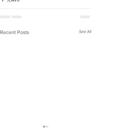
See All
Recent Posts