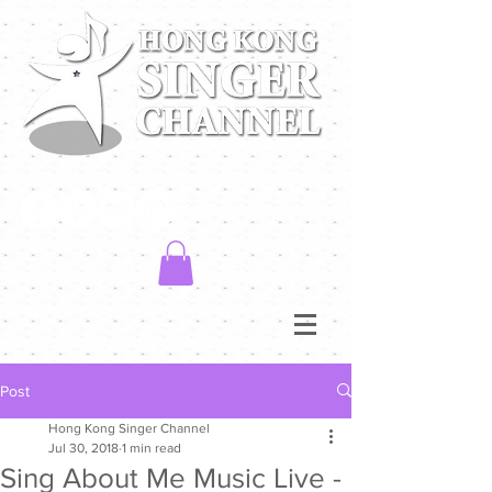
Post
Hong Kong Singer Channel
Jul 30, 2018
1 min read
Sing About Me Music Live -