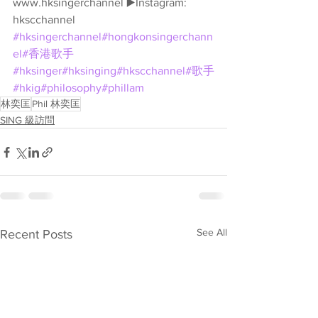
www.hksingerchannel ▶️Instagram: 
hkscchannel 
#hksingerchannel
#hongkonsingerchann
el
#香港歌手
#hksinger
#hksinging
#hkscchannel
#歌手
#hkig
#philosophy
#phillam
林奕匡
Phil 林奕匡
SING 級訪問
See All
Recent Posts