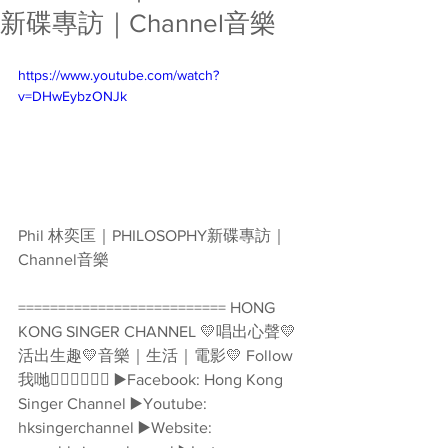
新碟專訪｜Channel音樂
https://www.youtube.com/watch?
v=DHwEybzONJk
Phil 林奕匡｜PHILOSOPHY新碟專訪｜
Channel音樂  
========================== HONG 
KONG SINGER CHANNEL 💛唱出心聲💛
活出生趣💛音樂｜生活｜電影💛 Follow
我哋👇🏻👇🏻🥰🥰 ▶️Facebook: Hong Kong 
Singer Channel ▶️Youtube: 
hksingerchannel ▶️Website: 