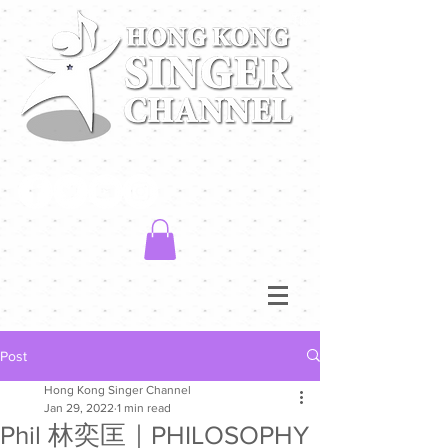
Post
Hong Kong Singer Channel
Jan 29, 2022
1 min read
Phil 林奕匡｜PHILOSOPHY