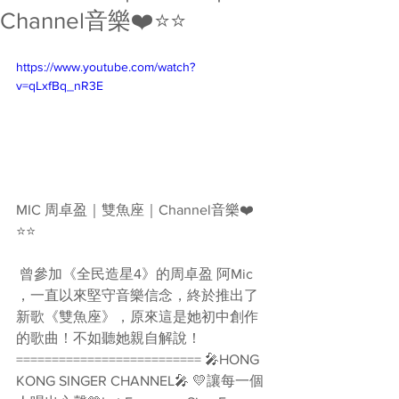
Channel音樂❤️⭐️⭐️
https://www.youtube.com/watch?
v=qLxfBq_nR3E
MIC 周卓盈｜雙魚座｜Channel音樂❤️
⭐️⭐️
 曾參加《全民造星4》的周卓盈 阿Mic 
，一直以來堅守音樂信念，終於推出了
新歌《雙魚座》，原來這是她初中創作
的歌曲！不如聽她親自解說！ 
========================== 🎤HONG 
KONG SINGER CHANNEL🎤 💛讓每一個