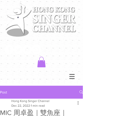
Post
Hong Kong Singer Channel
Dec 22, 2022
1 min read
MIC 周卓盈｜雙魚座｜