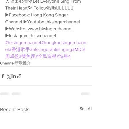
人唱出心聲💛Let Everyone Sing From 
Their Heart💛 Follow我哋👇🏻👇🏻🥰🥰 
▶️Facebook: Hong Kong Singer 
Channel ▶️Youtube: hksingerchannel 
▶️Website: www.hksingerchannel 
▶️Instagram: hkscchannel 
#hksingerchannel
#hongkonsingerchann
el
#香港歌手
#hksinger
#hksinging
#MIC
#
周卓盈
#雙魚座
#全民造星
#造星4
Channel新歌推介
See All
Recent Posts