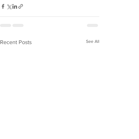
See All
Recent Posts