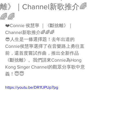
離》｜Channel新歌推介🌈
🌈🌈
❤️Connie 侯慧寧 ｜《斷捨離》｜
Channel新歌推介🌈🌈🌈 
😎人生是一條選擇題！去年出道的
Connie侯慧寧選擇了在音樂路上勇往直
前，還首度嘗試作曲，推出全新作品
《斷捨離》。我們請來Connie為Hong 
Kong Singer Channel的觀眾分享歌中意
義！😇😇 
https://youtu.be/DR1fJPUp7pg