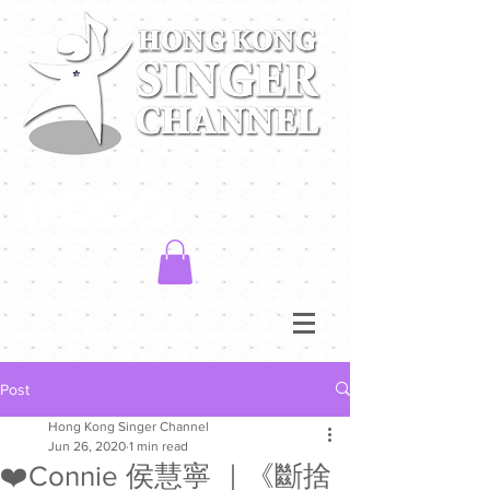
Post
Hong Kong Singer Channel
Jun 26, 2020
1 min read
❤️Connie 侯慧寧 ｜《斷捨