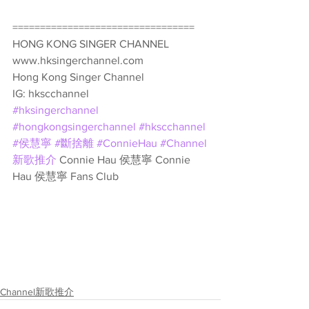
================================= 
HONG KONG SINGER CHANNEL 
www.hksingerchannel.com 
Hong Kong Singer Channel 
IG: hkscchannel 
#hksingerchannel
#hongkongsingerchannel
#hkscchannel
#侯慧寧
#斷捨離
#ConnieHau
#Channel
新歌推介
 Connie Hau 侯慧寧 Connie 
Hau 侯慧寧 Fans Club
Channel新歌推介