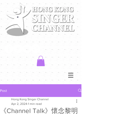
Post
Hong Kong Singer Channel
Apr 2, 2024
1 min read
《Channel Talk》懷念黎明