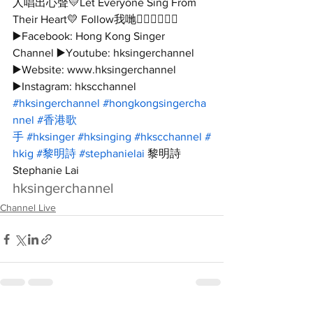
人唱出心聲💛Let Everyone Sing From 
Their Heart💛 Follow我哋👇🏻👇🏻🥰🥰 
▶️Facebook: Hong Kong Singer 
Channel ▶️Youtube: hksingerchannel 
▶️Website: www.hksingerchannel 
▶️Instagram: hkscchannel 
#hksingerchannel
#hongkongsingercha
nnel
#香港歌
手
#hksinger
#hksinging
#hkscchannel
#
hkig
#黎明詩
#stephanielai
 黎明詩 
Stephanie Lai
hksingerchannel
Channel Live