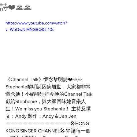
詩❤️🙏🙏
https://www.youtube.com/watch?
v=WbQwNlMNGBQ&t=10s
《Channel Talk》懷念黎明詩❤️🙏🙏 
Stephanie黎明詩因病離世，大家都非常
懷念她！小編特別把今晚的Channel Talk
獻給Stephanie，與大家回味她音樂人
生！We miss you Stephanie！ 主持及撰
文：Andy 製作：Andy & Jen Jen 
========================== 🎤HONG 
KONG SINGER CHANNEL🎤 💛讓每一個