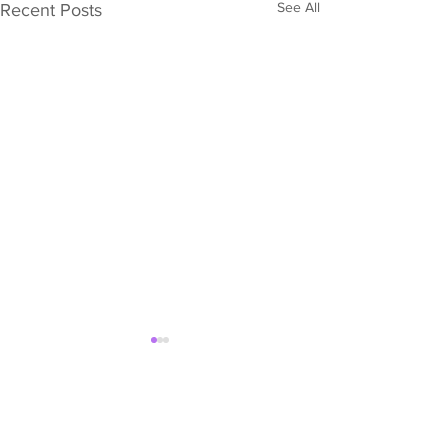
See All
Recent Posts
Comments