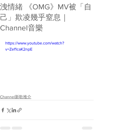
洩情緒 《OMG》MV被「自
己」欺凌幾乎窒息｜
Channel音樂
https://www.youtube.com/watch?
v=Zef1caK2npE
Channel新歌推介