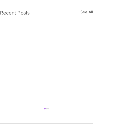
See All
Recent Posts