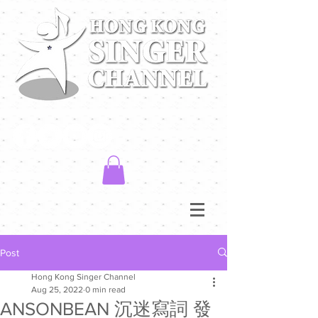
Post
Hong Kong Singer Channel
Aug 25, 2022
0 min read
ANSONBEAN 沉迷寫詞 發