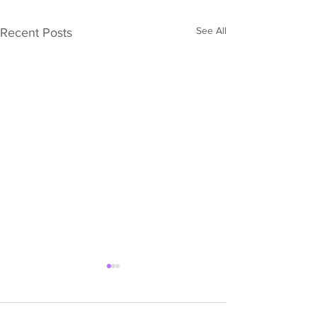
See All
Recent Posts