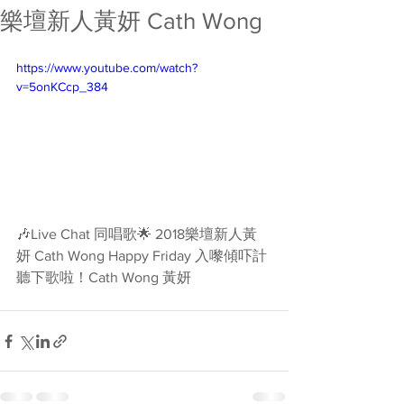
樂壇新人黃妍 Cath Wong
https://www.youtube.com/watch?
v=5onKCcp_384
🎶Live Chat 同唱歌🌟 2018樂壇新人黃
妍 Cath Wong Happy Friday 入嚟傾吓計
聽下歌啦！Cath Wong 黃妍