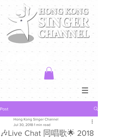
Post
Hong Kong Singer Channel
Jul 30, 2018
1 min read
🎶Live Chat 同唱歌🌟 2018