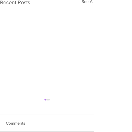
See All
Recent Posts
Comments