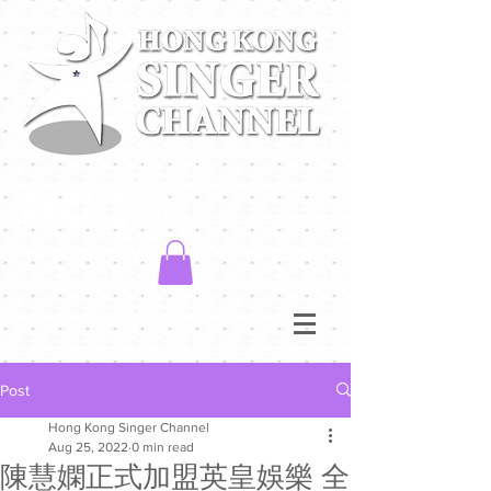
Post
Hong Kong Singer Channel
Aug 25, 2022
0 min read
陳慧嫻正式加盟英皇娛樂 全