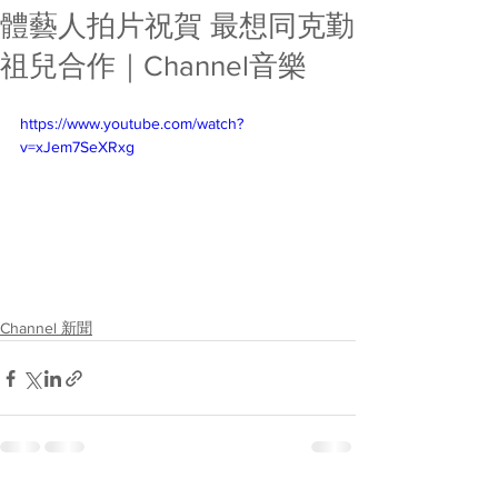
體藝人拍片祝賀 最想同克勤
祖兒合作｜Channel音樂
https://www.youtube.com/watch?
v=xJem7SeXRxg
Channel 新聞