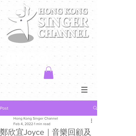
Post
Hong Kong Singer Channel
Feb 4, 2022
1 min read
鄭欣宜Joyce｜音樂回顧及