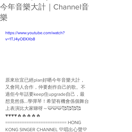
今年音樂大計｜Channel音
樂
https://www.youtube.com/watch?
v=1TJ4yOEKXb8
原來欣宜已經plan好哂今年音樂大計，
又會同人合作，仲要創作自己的歌。不
過佢今年話要keep住upgrade自己，最
想竟然係...學彈琴！希望有機會係個舞台
上表演比大家睇呀～🐯🐯🐯🥰🥰🥰🥰
♥♥♥♥🔥🔥🔥🔥🔥 
========================== HONG 
KONG SINGER CHANNEL 💛唱出心聲💛