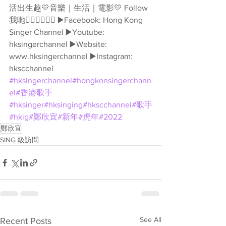
活出生趣💛音樂｜生活｜電影💛 Follow
我哋👇🏻👇🏻🥰🥰 ▶️Facebook: Hong Kong 
Singer Channel ▶️Youtube: 
hksingerchannel ▶️Website: 
www.hksingerchannel ▶️Instagram: 
hkscchannel 
#hksingerchannel
#hongkonsingerchann
el
#香港歌手
#hksinger
#hksinging
#hkscchannel
#歌手
#hkig
#鄭欣宜
#新年
#虎年
#2022
鄭欣宜
SING 級訪問
See All
Recent Posts