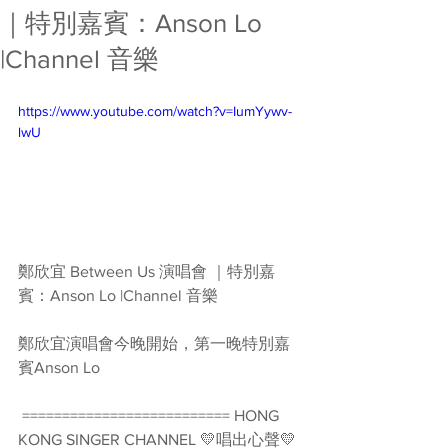
｜特別嘉賓：Anson Lo
|Channel 音樂
https://www.youtube.com/watch?v=IumYywv-
lwU
鄭欣宜 Between Us 演唱會 ｜特別嘉
賓：Anson Lo |Channel 音樂
鄭欣宜演唱會今晚開始，第一晚特別嘉
賓Anson Lo  
 ========================== HONG 
KONG SINGER CHANNEL 💛唱出心聲💛