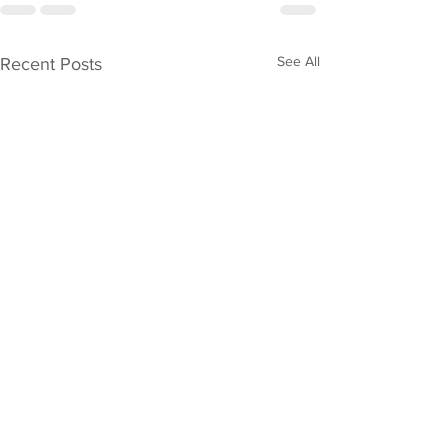
See All
Recent Posts