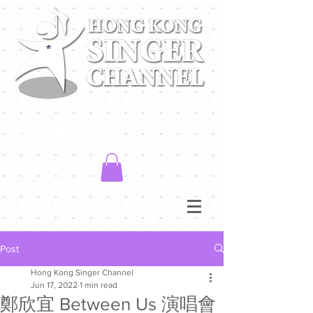
Post
Hong Kong Singer Channel
Jun 17, 2022
1 min read
鄭欣宜 Between Us 演唱會