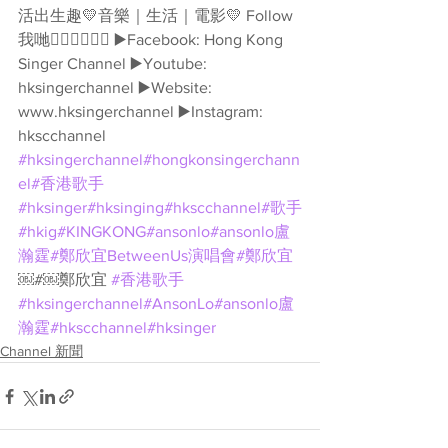
活出生趣💛音樂｜生活｜電影💛 Follow
我哋👇🏻👇🏻🥰🥰 ▶️Facebook: Hong Kong 
Singer Channel ▶️Youtube: 
hksingerchannel ▶️Website: 
www.hksingerchannel ▶️Instagram: 
hkscchannel 
#hksingerchannel
#hongkonsingerchann
el
#香港歌手
#hksinger
#hksinging
#hkscchannel
#歌手
#hkig
#KINGKONG
#ansonlo
#ansonlo盧
瀚霆
#鄭欣宜BetweenUs演唱會
#鄭欣宜
￼#￼鄭欣宜 
#香港歌手
#hksingerchannel
#AnsonLo
#ansonlo盧
瀚霆
#hkscchannel
#hksinger
Channel 新聞