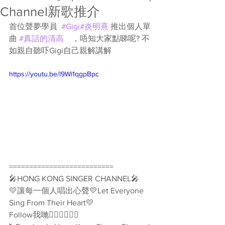
Channel新歌推介
首位聲夢學員  
#Gigi
#炎明熹
 推出個人單
曲 
#真話的清高
　，唔知大家點睇呢? 不
如親自聽吓Gigi自己親解講解
https://youtu.be/l9Wi1qgpBpc
==========================
🎤HONG KONG SINGER CHANNEL🎤
💛讓每一個人唱出心聲💛Let Everyone 
Sing From Their Heart💛
Follow我哋👇🏻👇🏻🥰🥰