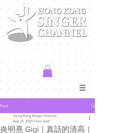
Post
Hong Kong Singer Channel
Sep 21, 2021
1 min read
炎明熹 Gigi｜真話的清高｜