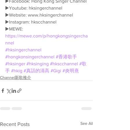
▶️Facebook: Hong Kong Singer Channel
▶️Youtube: hksingerchannel
▶️Website: www.hksingerchannel
▶️Instagram: hkscchannel
▶️MEWE: 
https://mewe.com/p/hongkongsingercha
nnel
#hksingerchannel
#hongkonsingerchannel
#香港歌手
#hksinger
#hksinging
#hkscchannel
#歌
手
#hkig
#真話的清高
#Gigi
#炎明熹
Channel新歌推介
See All
Recent Posts