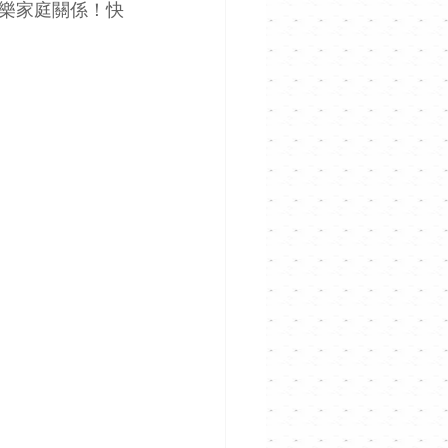
爽樂家庭關係！快