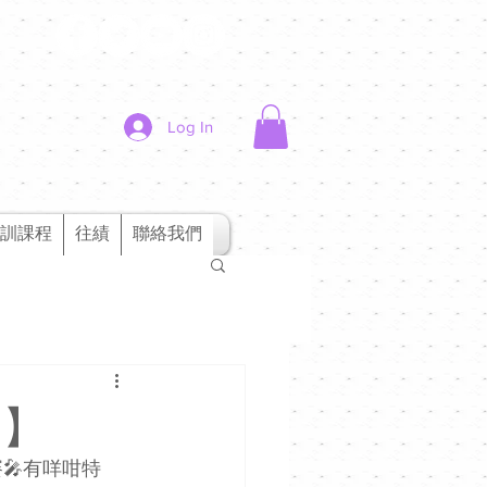
Log In
訓課程
往績
聯絡我們
1】
🎤有咩咁特