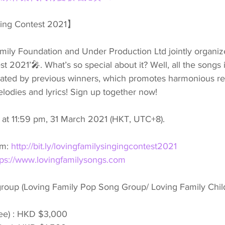
ging Contest 2021】
ly Foundation and Under Production Ltd jointly organize
 2021’🎤. What’s so special about it? Well, all the songs i
ated by previous winners, which promotes harmonious rel
lodies and lyrics! Sign up together now!
s at 11:59 pm, 31 March 2021 (HKT, UTC+8).
m: 
http://bit.ly/lovingfamilysingingcontest2021
tps://www.lovingfamilysongs.com
group (Loving Family Pop Song Group/ Loving Family Chi
ee) : HKD $3,000