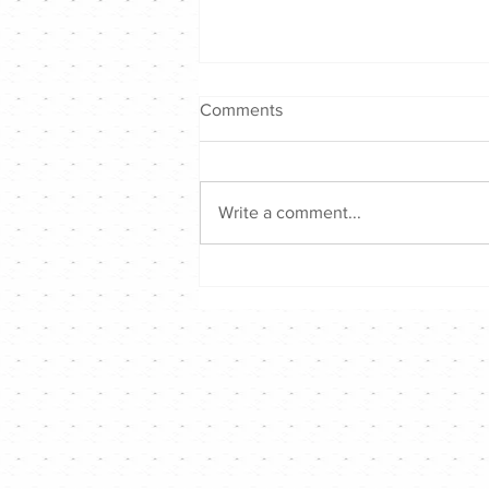
Comments
Write a comment...
Hong Kong Singer Channel仲
夏音樂戰2026