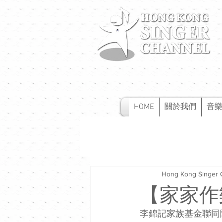
HOME
關於我們
音
Hong Kong Singer 
【家家作
李錦記家族基金聯同