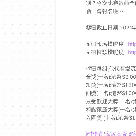
別？今次比賽歌曲全
啲一齊報名啦～
🧓🏻截止日期:2021年
👦🏻報名㩒呢度 : 
htt
👧🏻揀歌㩒呢度 : 
htt
👶🏻每組(代代有
金獎(一名):港幣$3,00
銀獎(一名):港幣$1,50
銅獎(一名):港幣$1,00
最受歡迎大獎(一名):港
和諧家庭大獎(一名):港
入圍獎 (十名):港幣$1,
#李錦記家族基金
#