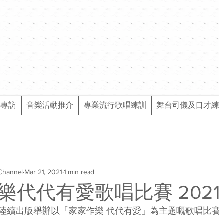
樂專訪
音樂活動推介
專業流行歌唱練訓
舞台司儀及口才練
Channel
Mar 21, 2021
1 min read
樂代代有愛歌唱比賽 202
陸續出版舉辦以「家家作樂 代代有愛」為主題嘅歌唱比賽