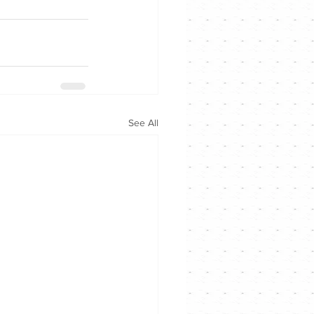
See All