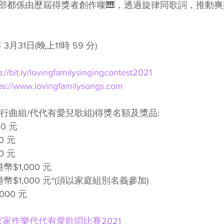
部都係由歷屆得獎者創作㗎🎹，透過旋律同歌詞，推動
 3月31日(晚上11時 59 分)
p://bit.ly/lovingfamilysingingcontest2021
ps://www.lovingfamilysongs.com
愛流行曲組/代代有愛兒歌組)得獎名額及獎品:
0 元
0 元
0 元
幣$1,000 元
幣$1,000 元*(須以家庭組別名義參加)
000 元
家家作樂代代有愛歌唱比賽2021