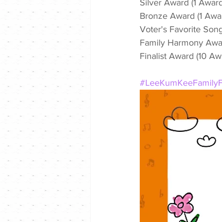
Silver Award (1 Awar
Bronze Award (1 Awa
Voter's Favorite Son
Family Harmony Awar
Finalist Award (10 A
#LeeKumKeeFamilyF