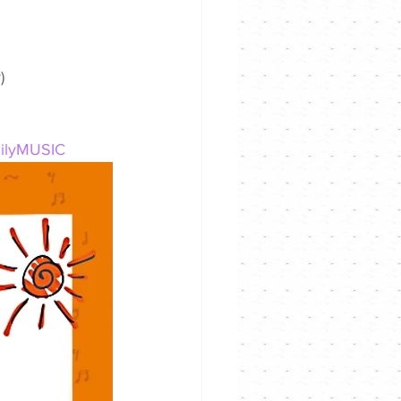
)
milyMUSIC