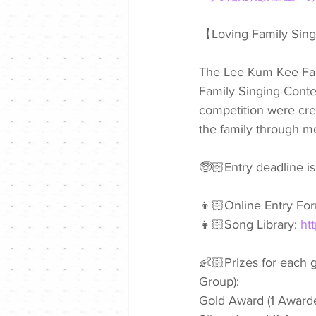
【Loving Family Sin
The Lee Kum Kee Fami
Family Singing Contest
competition were cre
the family through me
🧓🏻Entry deadline i
👦🏻Online Entry For
👧🏻Song Library: 
ht
👶🏻Prizes for each 
Group):
Gold Award (1 Award