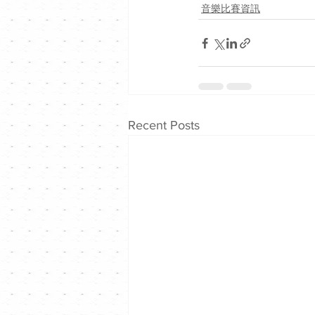
音樂比賽資訊
Recent Posts