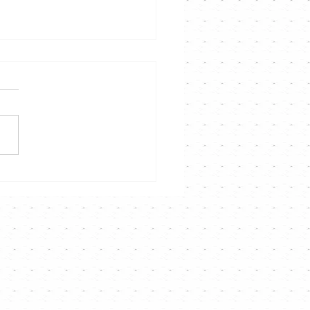
聲音說故事演唱會》