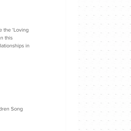
 the ‘Loving 
n this 
ationships in 
ldren Song 