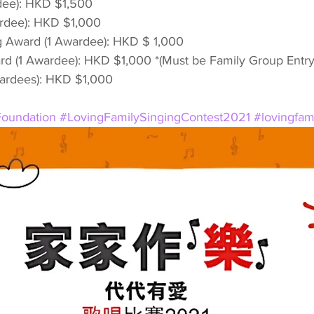
dee): HKD $1,500
rdee): HKD $1,000
g Award (1 Awardee): HKD $ 1,000
d (1 Awardee): HKD $1,000 *(Must be Family Group Entry
wardees): HKD $1,000
oundation
#LovingFamilySingingContest2021
#lovingfa